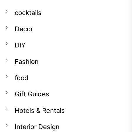
cocktails
Decor
DIY
Fashion
food
Gift Guides
Hotels & Rentals
Interior Design