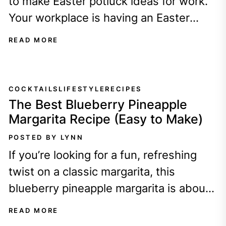
to make Easter potluck ideas for work.
Your workplace is having an Easter
potluck - YAY free food!...
READ MORE
COCKTAILS
LIFESTYLE
RECIPES
The Best Blueberry Pineapple
Margarita Recipe (Easy to Make)
POSTED BY LYNN
If you’re looking for a fun, refreshing
twist on a classic margarita, this
blueberry pineapple margarita is about
to become your new favorite drink!
READ MORE
It’s...