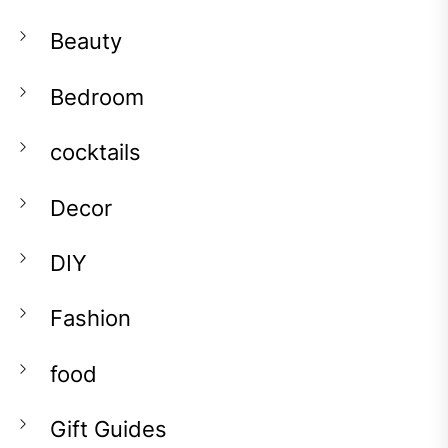
Beauty
Bedroom
cocktails
Decor
DIY
Fashion
food
Gift Guides