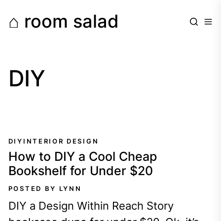
Skip
⌂ room salad
to
the
content
DIY
DIY
INTERIOR DESIGN
How to DIY a Cool Cheap
Bookshelf for Under $20
POSTED BY LYNN
DIY a Design Within Reach Story