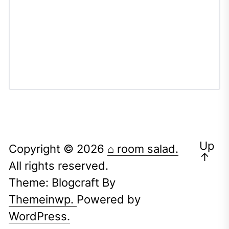
Up
Copyright © 2026
⌂ room salad.
↑
All rights reserved.
Theme: Blogcraft By
Themeinwp.
Powered by
WordPress.