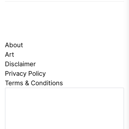
About
Art
Disclaimer
Privacy Policy
Terms & Conditions