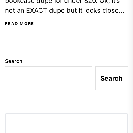
bookcase dupe for under $20. Ok, it’s
not an EXACT dupe but it looks close
enough?
READ MORE
Search
Search