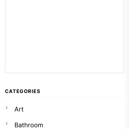
CATEGORIES
Art
Bathroom