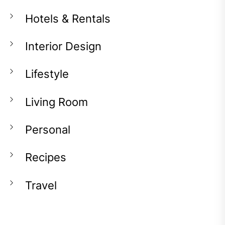
Hotels & Rentals
Interior Design
Lifestyle
Living Room
Personal
Recipes
Travel