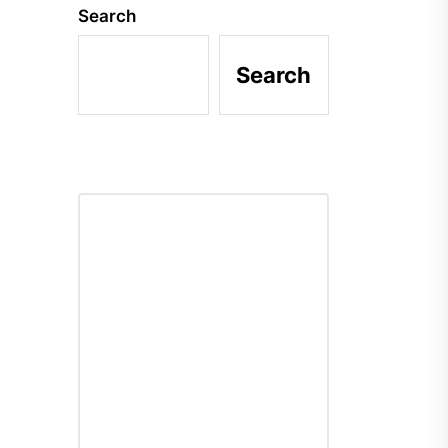
Search
Search
r