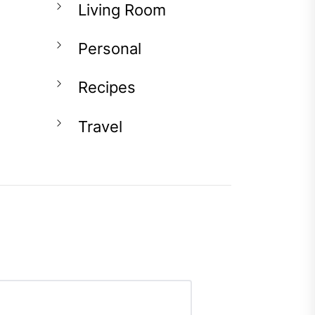
Living Room
Personal
Recipes
Travel