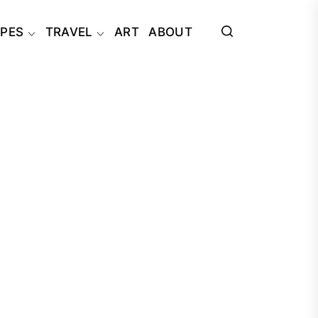
IPES
TRAVEL
ART
ABOUT