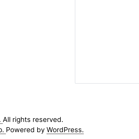
.
All rights reserved.
p.
Powered by
WordPress.