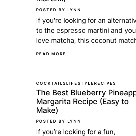
POSTED BY LYNN
If you're looking for an alternati
to the espresso martini and you
love matcha, this coconut matc
martini is the perfect drink for y
READ MORE
Legend...
COCKTAILS
LIFESTYLE
RECIPES
The Best Blueberry Pineapp
Margarita Recipe (Easy to
Make)
POSTED BY LYNN
If you’re looking for a fun,