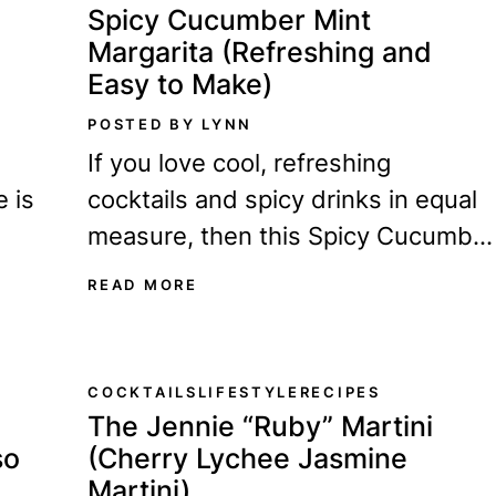
Spicy Cucumber Mint
Margarita (Refreshing and
Easy to Make)
POSTED BY LYNN
If you love cool, refreshing
e is
cocktails and spicy drinks in equal
measure, then this Spicy Cucumbe
ing
Mint Margarita is perfect for you.
READ MORE
It's crisp, cool,...
COCKTAILS
LIFESTYLE
RECIPES
The Jennie “Ruby” Martini
so
(Cherry Lychee Jasmine
Martini)