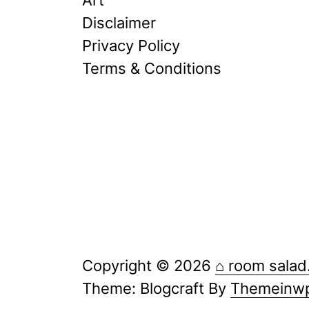
Disclaimer
Privacy Policy
Terms & Conditions
Copyright © 2026
⌂ room salad
Theme: Blogcraft By
Themeinw