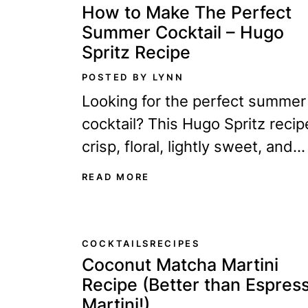
How to Make The Perfect
Summer Cocktail – Hugo
Spritz Recipe
POSTED BY LYNN
Looking for the perfect summer
cocktail? This Hugo Spritz recip
crisp, floral, lightly sweet, and
incredibly refreshing. After test
READ MORE
dozens of versions, here’s the
recipe I keep coming back to.
COCKTAILS
RECIPES
Coconut Matcha Martini
Recipe (Better than Espres
Martini!)