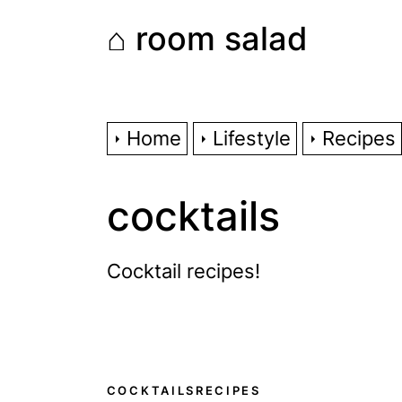
Skip
⌂ room salad
to
the
content
Home
Lifestyle
Recipes
cocktails
Cocktail recipes!
COCKTAILS
RECIPES