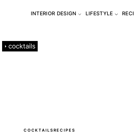
INTERIOR DESIGN
LIFESTYLE
REC
cocktails
COCKTAILS
RECIPES