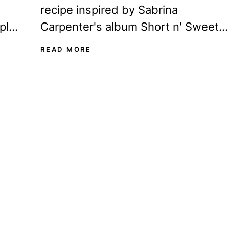
recipe inspired by Sabrina
ple
Carpenter's album Short n' Sweet,
our
you've come to the right place! This
READ MORE
Sabrina-blue martini...