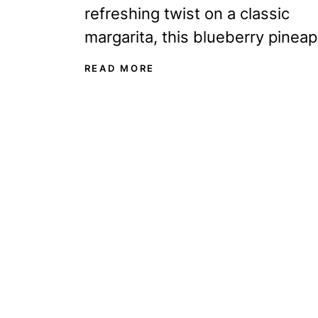
refreshing twist on a classic
margarita, this blueberry pineap
margarita is about to become y
READ MORE
new favorite drink! It’s...