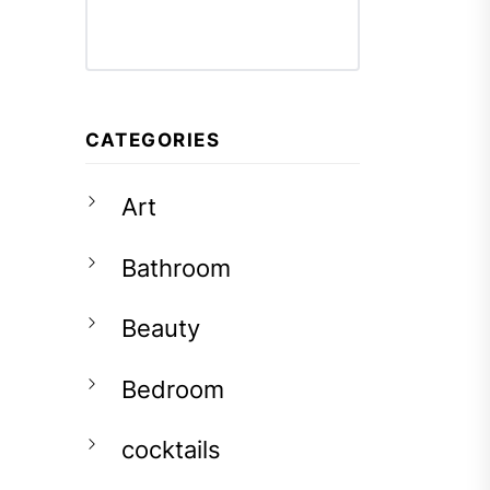
CATEGORIES
Art
Bathroom
Beauty
Bedroom
cocktails