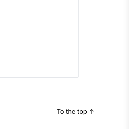
To the top
↑