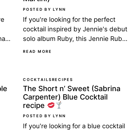
POSTED BY LYNN
ve
If you're looking for the perfect
cocktail inspired by Jennie's debut
ha
solo album Ruby, this Jennie Ruby
ou!
martini recipe is for you! Ever since
READ MORE
Ruby...
COCKTAILS
RECIPES
le
The Short n’ Sweet (Sabrina
Carpenter) Blue Cocktail
recipe
POSTED BY LYNN
If you're looking for a blue cocktail