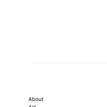
About
Art