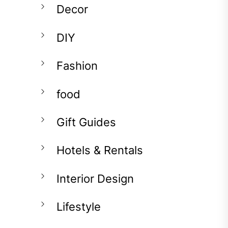
Decor
DIY
Fashion
food
Gift Guides
Hotels & Rentals
Interior Design
Lifestyle