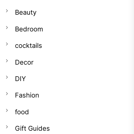
Beauty
Bedroom
cocktails
Decor
DIY
Fashion
food
Gift Guides