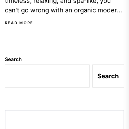
timeless, relaxing, and spa-like, you
can't go wrong with an organic modern
interior design style. Have you ever...
READ MORE
Search
Search