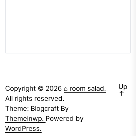
Up
Copyright © 2026
⌂ room salad.
↑
All rights reserved.
Theme: Blogcraft By
Themeinwp.
Powered by
WordPress.