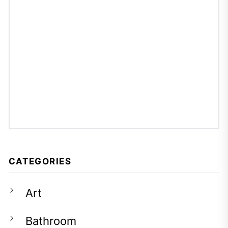
CATEGORIES
Art
Bathroom