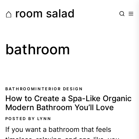
Skip
⌂ room salad
to
the
content
bathroom
BATHROOM
INTERIOR DESIGN
How to Create a Spa-Like Organic
Modern Bathroom You’ll Love
POSTED BY LYNN
If you want a bathroom that feels