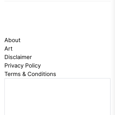
About
Art
Disclaimer
Privacy Policy
Terms & Conditions