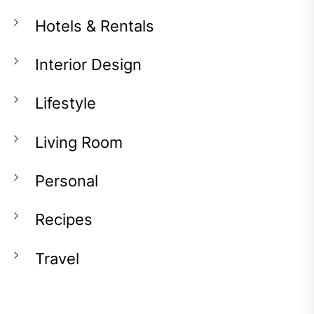
Hotels & Rentals
Interior Design
Lifestyle
Living Room
Personal
Recipes
Travel