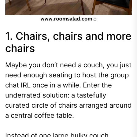
1. Chairs, chairs and more
chairs
Maybe you don’t need a couch, you just
need enough seating to host the group
chat IRL once in a while. Enter the
underrated solution: a tastefully
curated circle of chairs arranged around
a central coffee table.
Instead of one large bulky couch,