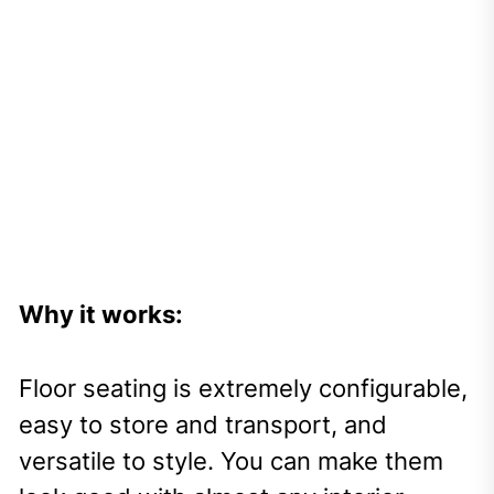
Why it works:
Floor seating is extremely configurable,
easy to store and transport, and
versatile to style. You can make them