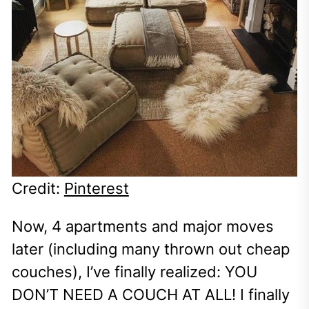
Credit:
Pinterest
Now, 4 apartments and major moves
later (including many thrown out cheap
couches), I’ve finally realized: YOU
DON’T NEED A COUCH AT ALL! I finally