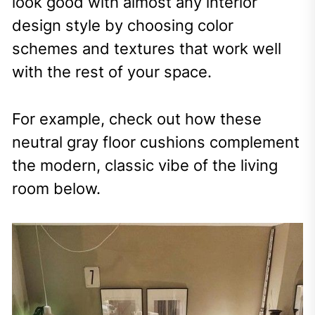
look good with almost any interior
design style by choosing color
schemes and textures that work well
with the rest of your space.
For example, check out how these
neutral gray floor cushions complement
the modern, classic vibe of the living
room below.