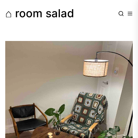
Skip
⌂ room salad
to
the
content