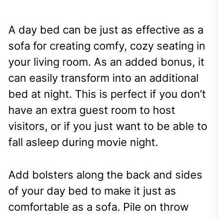
A day bed can be just as effective as a
sofa for creating comfy, cozy seating in
your living room. As an added bonus, it
can easily transform into an additional
bed at night. This is perfect if you don’t
have an extra guest room to host
visitors, or if you just want to be able to
fall asleep during movie night.
Add bolsters along the back and sides
of your day bed to make it just as
comfortable as a sofa. Pile on throw