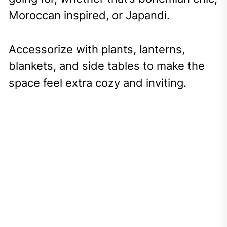
Moroccan inspired, or Japandi.
Accessorize with plants, lanterns,
blankets, and side tables to make the
space feel extra cozy and inviting.