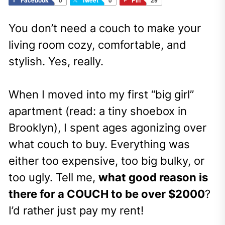
You don’t need a couch to make your
living room cozy, comfortable, and
stylish. Yes, really.
When I moved into my first “big girl”
apartment (read: a tiny shoebox in
Brooklyn), I spent ages agonizing over
what couch to buy. Everything was
either too expensive, too big bulky, or
too ugly. Tell me,
what good reason is
there for a COUCH to be over $2000
?
I’d rather just pay my rent!