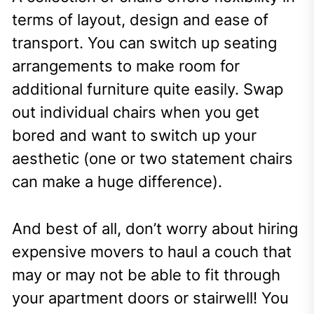
terms of layout, design and ease of
transport. You can switch up seating
arrangements to make room for
additional furniture quite easily. Swap
out individual chairs when you get
bored and want to switch up your
aesthetic (one or two statement chairs
can make a huge difference).
And best of all, don’t worry about hiring
expensive movers to haul a couch that
may or may not be able to fit through
your apartment doors or stairwell! You