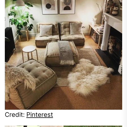
Credit:
Pinterest