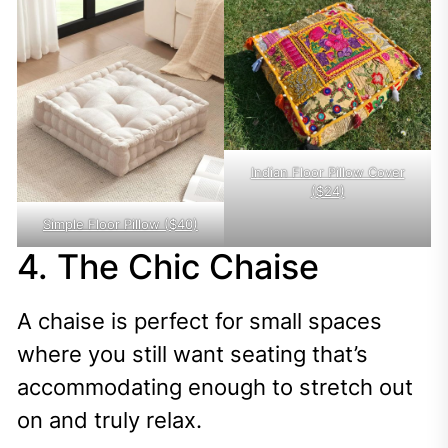
Indian Floor Pillow Cover
($24)
Simple Floor Pillow ($40)
4. The Chic Chaise
A chaise is perfect for small spaces
where you still want seating that’s
accommodating enough to stretch out
on and truly relax.