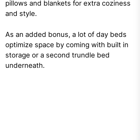
pillows and blankets for extra coziness
and style.
As an added bonus, a lot of day beds
optimize space by coming with built in
storage or a second trundle bed
underneath.