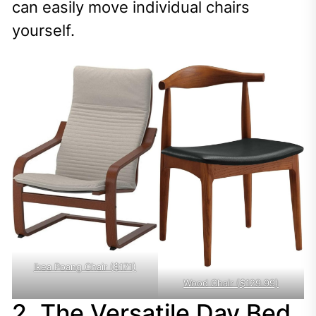
can easily move individual chairs
yourself.
Ikea Poang Chair ($171)
Wood Chair ($129.99)
2. The Versatile Day Bed