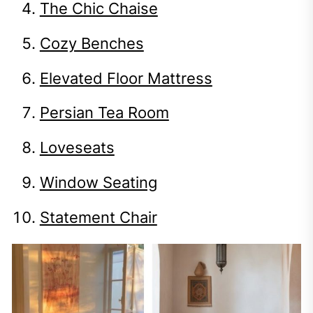
The Chic Chaise
Cozy Benches
Elevated Floor Mattress
Persian Tea Room
Loveseats
Window Seating
Statement Chair