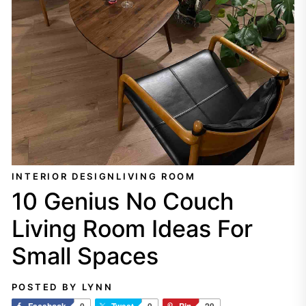
INTERIOR DESIGN
LIVING ROOM
10 Genius No Couch
Living Room Ideas For
Small Spaces
POSTED BY LYNN
Facebook
0
Tweet
0
Pin
29