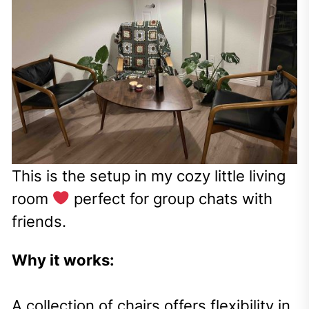
This is the setup in my cozy little living
room
perfect for group chats with
friends.
Why it works:
A collection of chairs offers flexibility in