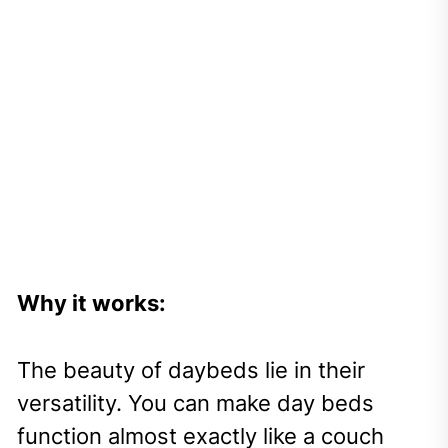
Why it works:
The beauty of daybeds lie in their
versatility. You can make day beds
function almost exactly like a couch