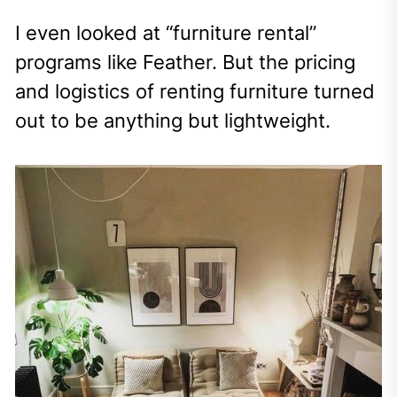
I even looked at “furniture rental”
programs like Feather. But the pricing
and logistics of renting furniture turned
out to be anything but lightweight.