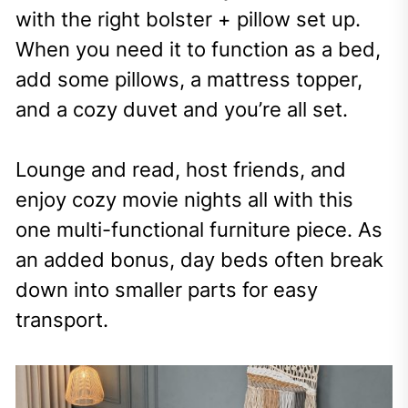
with the right bolster + pillow set up.
When you need it to function as a bed,
add some pillows, a mattress topper,
and a cozy duvet and you’re all set.
Lounge and read, host friends, and
enjoy cozy movie nights all with this
one multi-functional furniture piece. As
an added bonus, day beds often break
down into smaller parts for easy
transport.