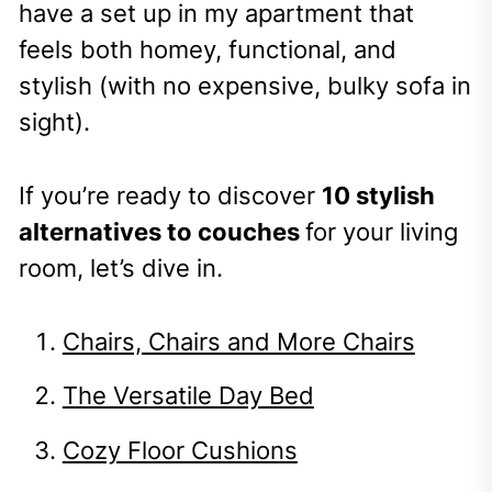
have a set up in my apartment that
feels both homey, functional, and
stylish (with no expensive, bulky sofa in
sight).
If you’re ready to discover
10 stylish
alternatives to couches
for your living
room, let’s dive in.
Chairs, Chairs and More Chairs
The Versatile Day Bed
Cozy Floor Cushions