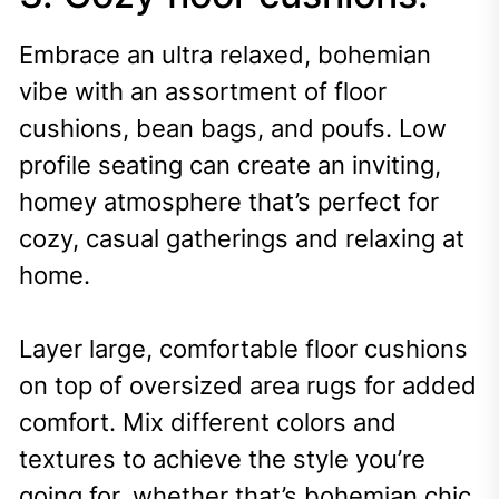
Embrace an ultra relaxed, bohemian
vibe with an assortment of floor
cushions, bean bags, and poufs. Low
profile seating can create an inviting,
homey atmosphere that’s perfect for
cozy, casual gatherings and relaxing at
home.
Layer large, comfortable floor cushions
on top of oversized area rugs for added
comfort. Mix different colors and
textures to achieve the style you’re
going for, whether that’s bohemian chic,