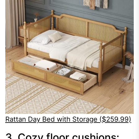
Rattan Day Bed with Storage ($259.99)
3. Cozy floor cushions: