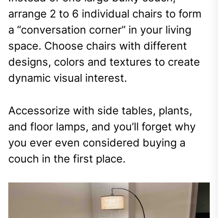
arrange 2 to 6 individual chairs to form
a “conversation corner” in your living
space. Choose chairs with different
designs, colors and textures to create
dynamic visual interest.
Accessorize with side tables, plants,
and floor lamps, and you’ll forget why
you ever even considered buying a
couch in the first place.