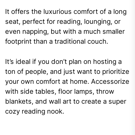
It offers the luxurious comfort of a long
seat, perfect for reading, lounging, or
even napping, but with a much smaller
footprint than a traditional couch.
It’s ideal if you don’t plan on hosting a
ton of people, and just want to prioritize
your own comfort at home. Accessorize
with side tables, floor lamps, throw
blankets, and wall art to create a super
cozy reading nook.