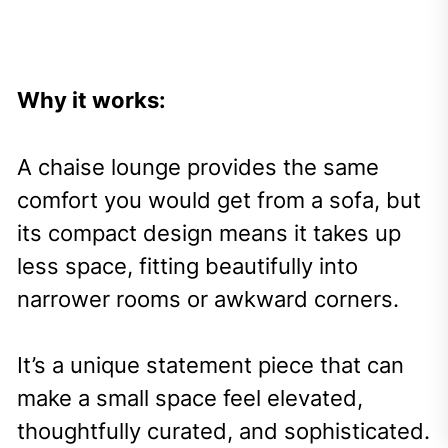
Why it works:
A chaise lounge provides the same
comfort you would get from a sofa, but
its compact design means it takes up
less space, fitting beautifully into
narrower rooms or awkward corners.
It’s a unique statement piece that can
make a small space feel elevated,
thoughtfully curated, and sophisticated.