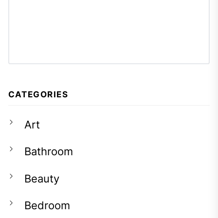
CATEGORIES
Art
Bathroom
Beauty
Bedroom