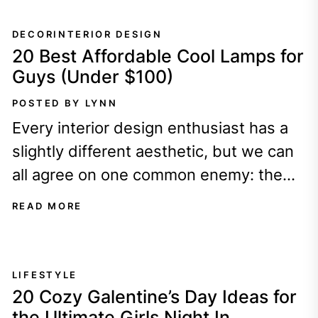
DECOR
INTERIOR DESIGN
20 Best Affordable Cool Lamps for
Guys (Under $100)
POSTED BY LYNN
Every interior design enthusiast has a
slightly different aesthetic, but we can
all agree on one common enemy: the
dreaded, fluorescent OVERHEAD
READ MORE
LIGHT!!!
LIFESTYLE
20 Cozy Galentine’s Day Ideas for
the Ultimate Girls Night In