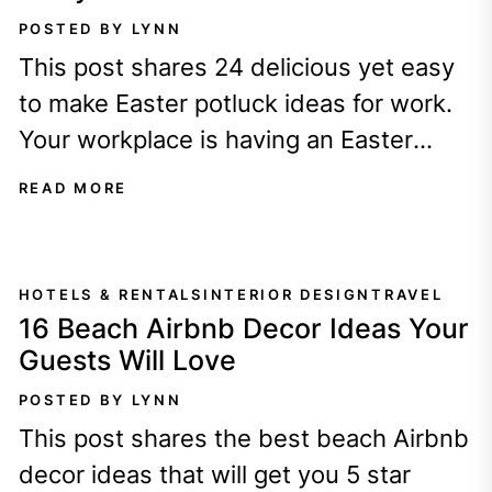
POSTED BY LYNN
This post shares 24 delicious yet easy
to make Easter potluck ideas for work.
Your workplace is having an Easter
potluck - YAY free food!...
READ MORE
HOTELS & RENTALS
INTERIOR DESIGN
TRAVEL
16 Beach Airbnb Decor Ideas Your
Guests Will Love
POSTED BY LYNN
This post shares the best beach Airbnb
decor ideas that will get you 5 star