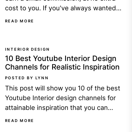
cost to you. If you've always wanted
your home to look...
READ MORE
INTERIOR DESIGN
10 Best Youtube Interior Design
Channels for Realistic Inspiration
POSTED BY LYNN
This post will show you 10 of the best
Youtube Interior design channels for
attainable inspiration that you can
implement in your home today. By...
READ MORE