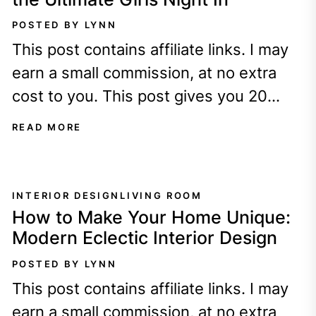
POSTED BY LYNN
This post contains affiliate links. I may
earn a small commission, at no extra
cost to you. This post gives you 20
cozy Galentine's Day...
READ MORE
INTERIOR DESIGN
LIVING ROOM
How to Make Your Home Unique:
Modern Eclectic Interior Design
POSTED BY LYNN
This post contains affiliate links. I may
earn a small commission, at no extra