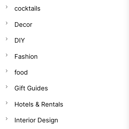
cocktails
Decor
DIY
Fashion
food
Gift Guides
Hotels & Rentals
Interior Design