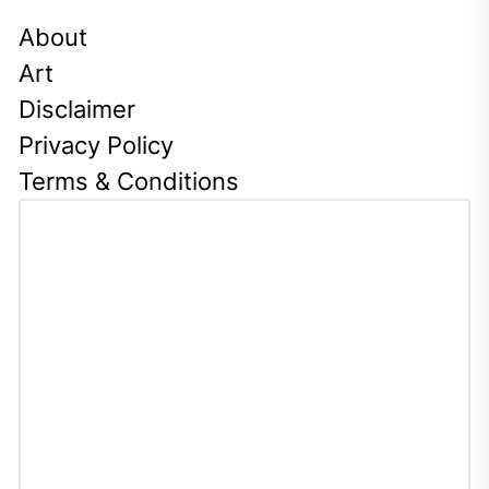
About
Art
Disclaimer
Privacy Policy
Terms & Conditions