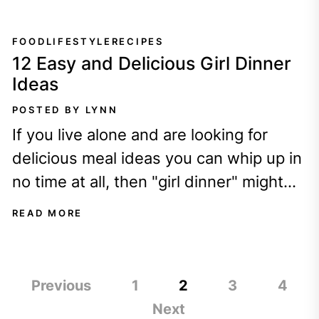
FOOD
LIFESTYLE
RECIPES
12 Easy and Delicious Girl Dinner
Ideas
POSTED BY LYNN
If you live alone and are looking for
delicious meal ideas you can whip up in
no time at all, then "girl dinner" might
be...
READ MORE
Posts
Previous
1
2
3
4
pagination
Next