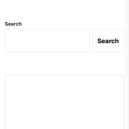
Search
Search