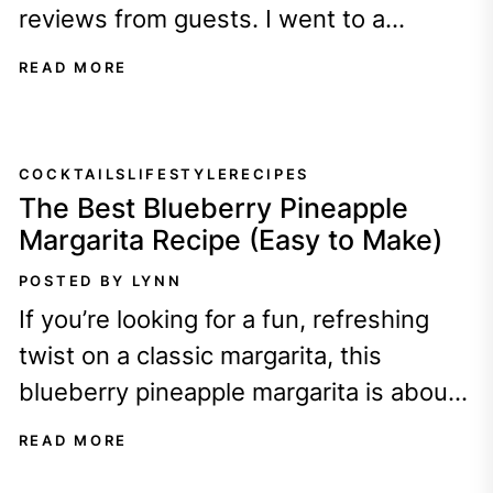
reviews from guests. I went to a
magical wedding in...
READ MORE
COCKTAILS
LIFESTYLE
RECIPES
The Best Blueberry Pineapple
Margarita Recipe (Easy to Make)
POSTED BY LYNN
If you’re looking for a fun, refreshing
twist on a classic margarita, this
blueberry pineapple margarita is about
to become your new favorite drink!
READ MORE
It’s...