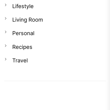
Lifestyle
Living Room
Personal
Recipes
Travel