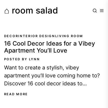
Skip
⌂ room salad
to
the
content
DECOR
INTERIOR DESIGN
LIVING ROOM
16 Cool Decor Ideas for a Vibey
Apartment You’ll Love
POSTED BY LYNN
Want to create a stylish, vibey
apartment you’ll love coming home to?
Discover 16 cool decor ideas to
transform your space!
READ MORE