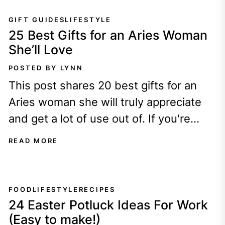
GIFT GUIDES
LIFESTYLE
25 Best Gifts for an Aries Woman
She’ll Love
POSTED BY LYNN
This post shares 20 best gifts for an
Aries woman she will truly appreciate
and get a lot of use out of. If you're
lucky...
READ MORE
FOOD
LIFESTYLE
RECIPES
24 Easter Potluck Ideas For Work
(Easy to make!)